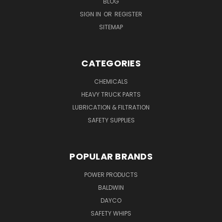
BLOG
SIGN IN
OR
REGISTER
SITEMAP
CATEGORIES
CHEMICALS
HEAVY TRUCK PARTS
LUBRICATION & FILTRATION
SAFETY SUPPLIES
POPULAR BRANDS
POWER PRODUCTS
BALDWIN
DAYCO
SAFETY WHIPS