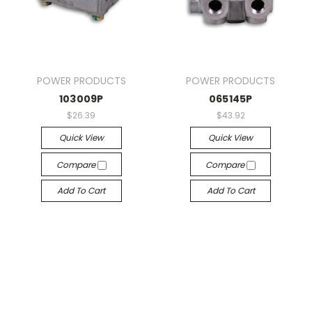
POWER PRODUCTS
POWER PRODUCTS
103009P
065145P
$26.39
$43.92
Quick View
Quick View
Compare
Compare
Add To Cart
Add To Cart