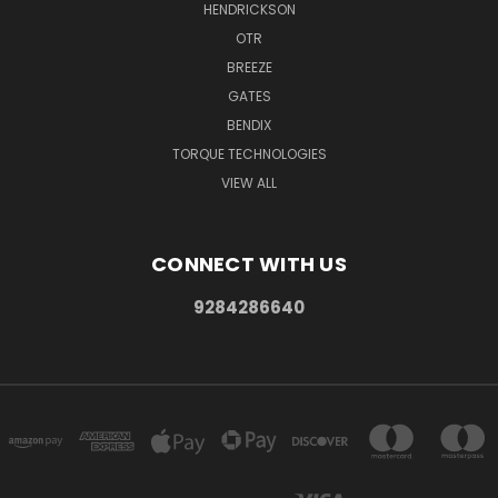
HENDRICKSON
OTR
BREEZE
GATES
BENDIX
TORQUE TECHNOLOGIES
VIEW ALL
CONNECT WITH US
9284286640