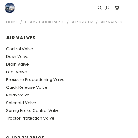
HOME
HEAVY TRUCK PARTS
AIR SYSTEM
AIR VALVES
AIR VALVES
Control Valve
Dash Valve
Drain Valve
Foot Valve
Pressure Proportioning Valve
Quick Release Valve
Relay Valve
Solenoid Valve
Spring Brake Control Valve
Tractor Protection Valve