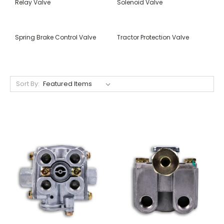
Relay Valve
Solenoid Valve
Spring Brake Control Valve
Tractor Protection Valve
Sort By: