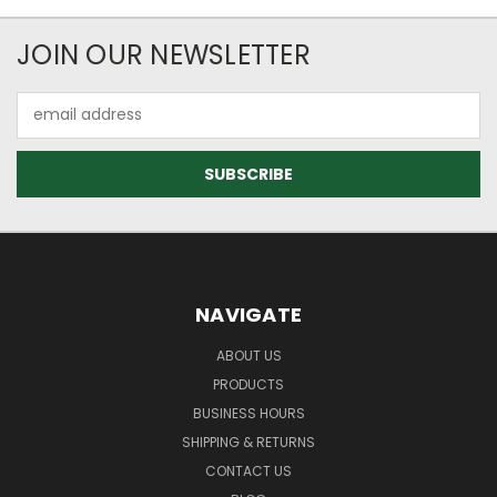
JOIN OUR NEWSLETTER
Email
Address
NAVIGATE
ABOUT US
PRODUCTS
BUSINESS HOURS
SHIPPING & RETURNS
CONTACT US