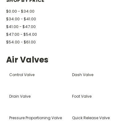
SHOP BY PRICE
$0.00 - $34.00
$34.00 - $41.00
$41.00 - $47.00
$47.00 - $54.00
$54.00 - $61.00
Air Valves
Control Valve
Dash Valve
Drain Valve
Foot Valve
Pressure Proportioning Valve
Quick Release Valve