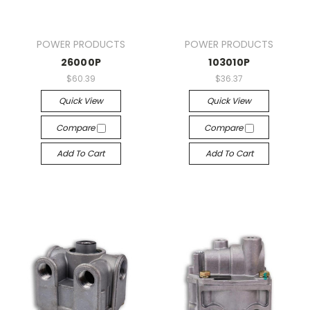
POWER PRODUCTS
POWER PRODUCTS
26000P
103010P
$60.39
$36.37
Quick View
Quick View
Compare
Compare
Add To Cart
Add To Cart