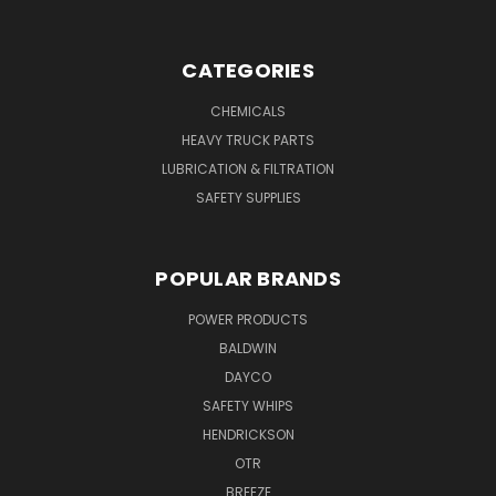
CATEGORIES
CHEMICALS
HEAVY TRUCK PARTS
LUBRICATION & FILTRATION
SAFETY SUPPLIES
POPULAR BRANDS
POWER PRODUCTS
BALDWIN
DAYCO
SAFETY WHIPS
HENDRICKSON
OTR
BREEZE