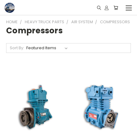
HOME
HEAVY TRUCK PARTS
AIR SYSTEM
COMPRESSORS
Compressors
Sort By: