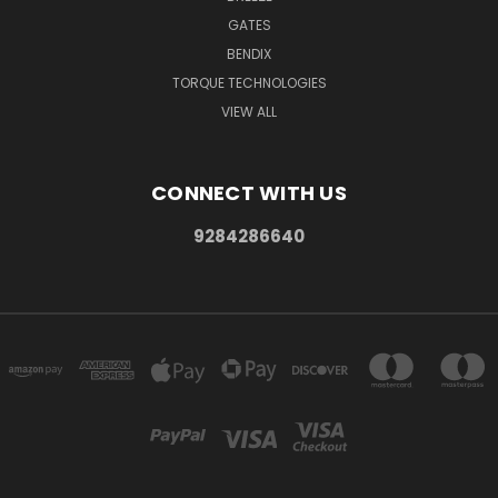
GATES
BENDIX
TORQUE TECHNOLOGIES
VIEW ALL
CONNECT WITH US
9284286640