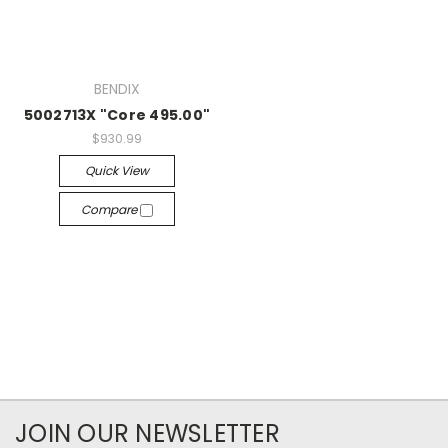
BENDIX
5002713X "Core 495.00"
$930.99
Quick View
Compare
JOIN OUR NEWSLETTER