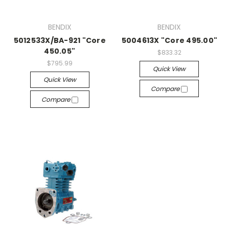
BENDIX
BENDIX
5012533X/BA-921 "Core
5004613X "Core 495.00"
450.05"
$833.32
$795.99
Quick View
Quick View
Compare
Compare