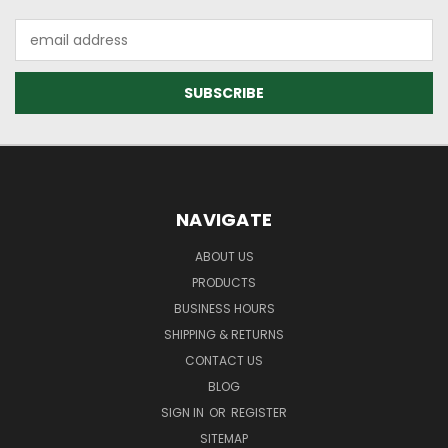
Email
Address
NAVIGATE
ABOUT US
PRODUCTS
BUSINESS HOURS
SHIPPING & RETURNS
CONTACT US
BLOG
SIGN IN
OR
REGISTER
SITEMAP