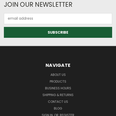
JOIN OUR NEWSLETTER
Email
Address
NAVIGATE
ABOUT US
PRODUCTS
BUSINESS HOURS
SHIPPING & RETURNS
CONTACT US
BLOG
SIGN IN
OR
REGISTER